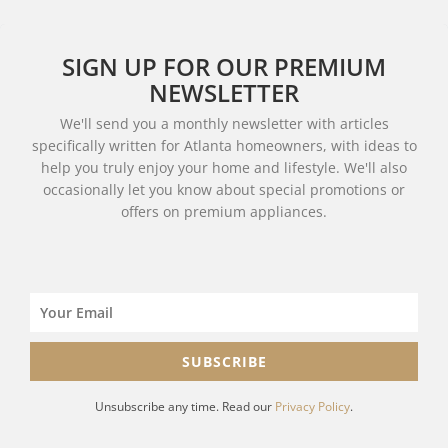
SIGN UP FOR OUR PREMIUM
NEWSLETTER
We'll send you a monthly newsletter with articles
specifically written for Atlanta homeowners, with ideas to
help you truly enjoy your home and lifestyle. We'll also
occasionally let you know about special promotions or
offers on premium appliances.
SUBSCRIBE
Unsubscribe any time. Read our
Privacy Policy
.