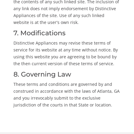
the contents of any such linked site. The inclusion of
any link does not imply endorsement by Distinctive
Appliances of the site. Use of any such linked
website is at the user's own risk.
7. Modifications
Distinctive Appliances may revise these terms of
service for its website at any time without notice. By
using this website you are agreeing to be bound by
the then current version of these terms of service.
8. Governing Law
These terms and conditions are governed by and
construed in accordance with the laws of Atlanta, GA
and you irrevocably submit to the exclusive
jurisdiction of the courts in that State or location.