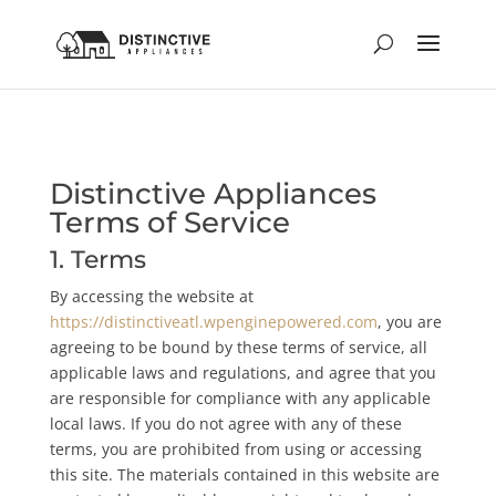
Distinctive Appliances
Terms of Service
1. Terms
By accessing the website at
https://distinctiveatl.wpenginepowered.com
, you are
agreeing to be bound by these terms of service, all
applicable laws and regulations, and agree that you
are responsible for compliance with any applicable
local laws. If you do not agree with any of these
terms, you are prohibited from using or accessing
this site. The materials contained in this website are