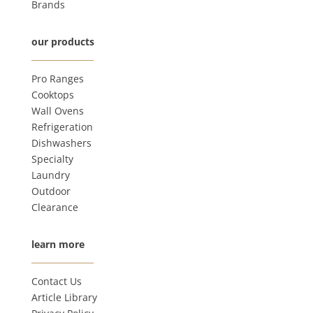
Brands
our products
Pro Ranges
Cooktops
Wall Ovens
Refrigeration
Dishwashers
Specialty
Laundry
Outdoor
Clearance
learn more
Contact Us
Article Library