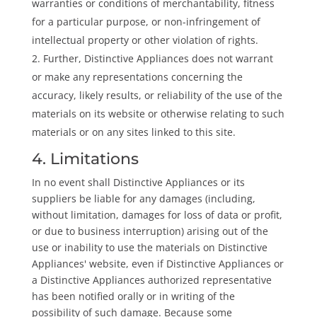
warranties or conditions of merchantability, fitness
for a particular purpose, or non-infringement of
intellectual property or other violation of rights.
Further, Distinctive Appliances does not warrant
or make any representations concerning the
accuracy, likely results, or reliability of the use of the
materials on its website or otherwise relating to such
materials or on any sites linked to this site.
4. Limitations
In no event shall Distinctive Appliances or its
suppliers be liable for any damages (including,
without limitation, damages for loss of data or profit,
or due to business interruption) arising out of the
use or inability to use the materials on Distinctive
Appliances' website, even if Distinctive Appliances or
a Distinctive Appliances authorized representative
has been notified orally or in writing of the
possibility of such damage. Because some