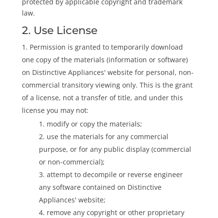
protected by applicable copyright and trademark
law.
2. Use License
Permission is granted to temporarily download
one copy of the materials (information or software)
on Distinctive Appliances' website for personal, non-
commercial transitory viewing only. This is the grant
of a license, not a transfer of title, and under this
license you may not:
modify or copy the materials;
use the materials for any commercial
purpose, or for any public display (commercial
or non-commercial);
attempt to decompile or reverse engineer
any software contained on Distinctive
Appliances' website;
remove any copyright or other proprietary