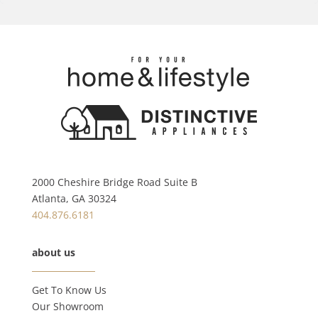
2000 Cheshire Bridge Road Suite B
Atlanta, GA 30324
404.876.6181
about us
Get To Know Us
Our Showroom