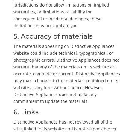
jurisdictions do not allow limitations on implied
warranties, or limitations of liability for
consequential or incidental damages, these
limitations may not apply to you.
5. Accuracy of materials
The materials appearing on Distinctive Appliances'
website could include technical, typographical, or
photographic errors. Distinctive Appliances does not
warrant that any of the materials on its website are
accurate, complete or current. Distinctive Appliances
may make changes to the materials contained on its
website at any time without notice. However
Distinctive Appliances does not make any
commitment to update the materials.
6. Links
Distinctive Appliances has not reviewed all of the
sites linked to its website and is not responsible for