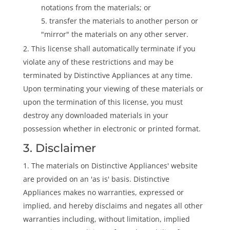
notations from the materials; or
transfer the materials to another person or
"mirror" the materials on any other server.
This license shall automatically terminate if you
violate any of these restrictions and may be
terminated by Distinctive Appliances at any time.
Upon terminating your viewing of these materials or
upon the termination of this license, you must
destroy any downloaded materials in your
possession whether in electronic or printed format.
3. Disclaimer
The materials on Distinctive Appliances' website
are provided on an 'as is' basis. Distinctive
Appliances makes no warranties, expressed or
implied, and hereby disclaims and negates all other
warranties including, without limitation, implied