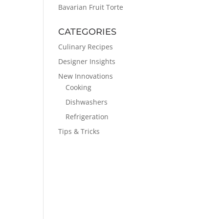
Bavarian Fruit Torte
CATEGORIES
Culinary Recipes
Designer Insights
New Innovations
Cooking
Dishwashers
Refrigeration
Tips & Tricks