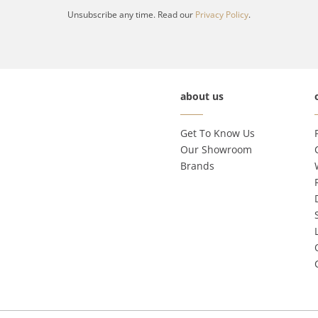
Unsubscribe any time. Read our
Privacy Policy
.
about us
Get To Know Us
Our Showroom
Brands