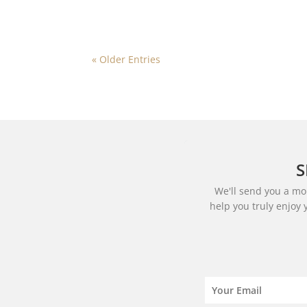
« Older Entries
S
We'll send you a mon
help you truly enjoy 