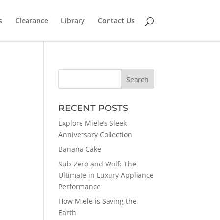
s
Clearance
Library
Contact Us
RECENT POSTS
Explore Miele’s Sleek
Anniversary Collection
Banana Cake
Sub-Zero and Wolf: The
Ultimate in Luxury Appliance
Performance
How Miele is Saving the
Earth