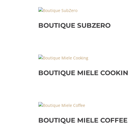
BOUTIQUE SUBZERO
BOUTIQUE MIELE COOKI
BOUTIQUE MIELE COFFEE