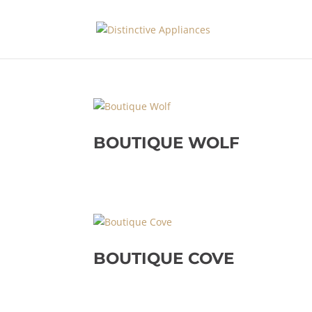
BOUTIQUE WOLF
BOUTIQUE COVE