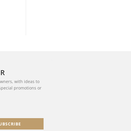
ER
owners, with ideas to
 special promotions or
UBSCRIBE