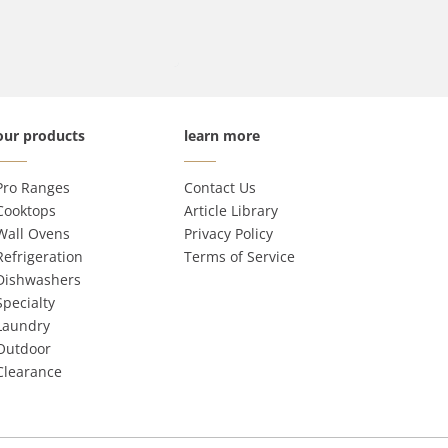
our products
learn more
Pro Ranges
Contact Us
Cooktops
Article Library
Wall Ovens
Privacy Policy
Refrigeration
Terms of Service
Dishwashers
Specialty
Laundry
Outdoor
Clearance