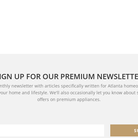
IGN UP FOR OUR PREMIUM NEWSLETT
thly newsletter with articles specifically written for Atlanta home
your home and lifestyle. We'll also occasionally let you know about
offers on premium appliances.
S