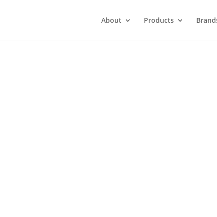
About
Products
Brand