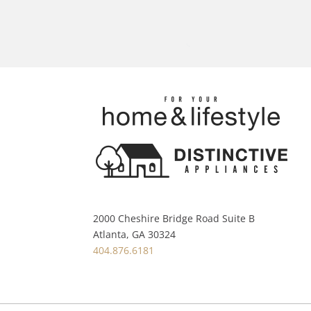
2000 Cheshire Bridge Road Suite B
Atlanta, GA 30324
404.876.6181