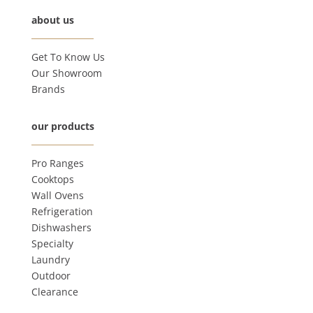
about us
Get To Know Us
Our Showroom
Brands
our products
Pro Ranges
Cooktops
Wall Ovens
Refrigeration
Dishwashers
Specialty
Laundry
Outdoor
Clearance