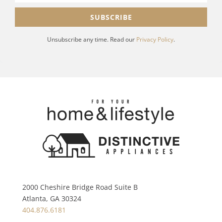
SUBSCRIBE
Unsubscribe any time. Read our
Privacy Policy
.
2000 Cheshire Bridge Road Suite B
Atlanta, GA 30324
404.876.6181