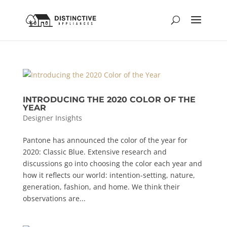
INTRODUCING THE 2020 COLOR OF THE
YEAR
Designer Insights
Pantone has announced the color of the year for
2020: Classic Blue. Extensive research and
discussions go into choosing the color each year and
how it reflects our world: intention-setting, nature,
generation, fashion, and home. We think their
observations are...