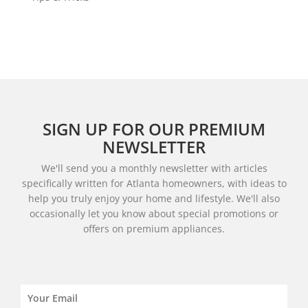
SIGN UP FOR OUR PREMIUM
NEWSLETTER
We'll send you a monthly newsletter with articles
specifically written for Atlanta homeowners, with ideas to
help you truly enjoy your home and lifestyle. We'll also
occasionally let you know about special promotions or
offers on premium appliances.