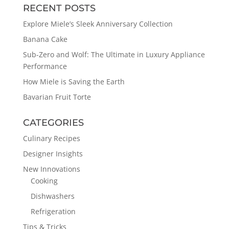
RECENT POSTS
Explore Miele’s Sleek Anniversary Collection
Banana Cake
Sub-Zero and Wolf: The Ultimate in Luxury Appliance
Performance
How Miele is Saving the Earth
Bavarian Fruit Torte
CATEGORIES
Culinary Recipes
Designer Insights
New Innovations
Cooking
Dishwashers
Refrigeration
Tips & Tricks