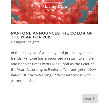
PANTONE ANNOUNCES THE COLOR OF
THE YEAR FOR 2019
Designer Insights
In the 20th year of watching and predicting color
trends, Pantone has announced a return to simpler
and happier times with Living Coral as the Color of
the Year. According to Pantone, “Vibrant, yet mellow
PANTONE 16-1546 Living Coral embraces us with
warmth and...