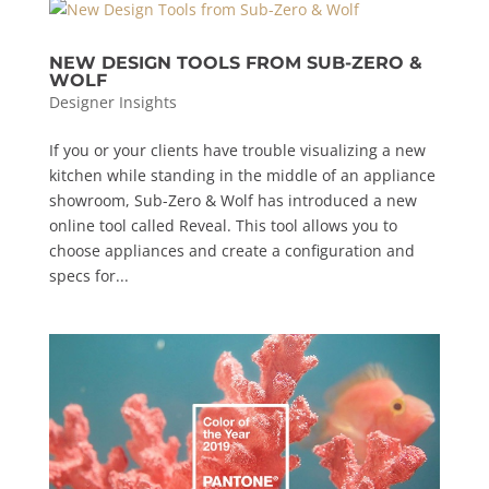
NEW DESIGN TOOLS FROM SUB-ZERO &
WOLF
Designer Insights
If you or your clients have trouble visualizing a new
kitchen while standing in the middle of an appliance
showroom, Sub-Zero & Wolf has introduced a new
online tool called Reveal. This tool allows you to
choose appliances and create a configuration and
specs for...