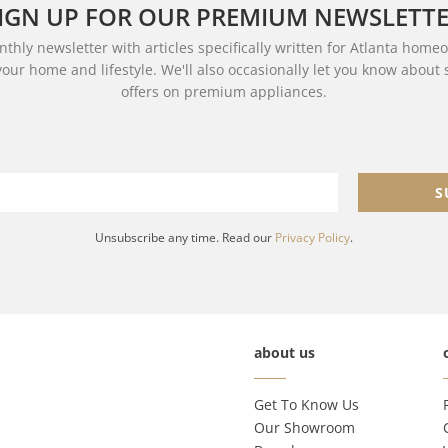
IGN UP FOR OUR PREMIUM NEWSLETT
thly newsletter with articles specifically written for Atlanta home
your home and lifestyle. We'll also occasionally let you know about
offers on premium appliances.
S
Unsubscribe any time. Read our
Privacy Policy
.
about us
Get To Know Us
Our Showroom