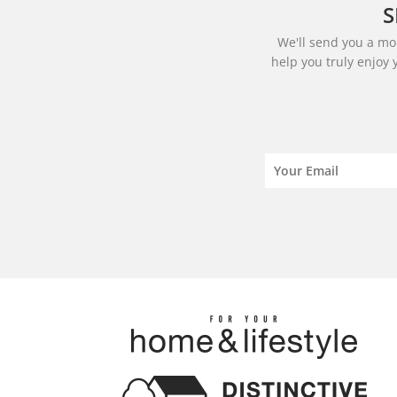
S
We'll send you a mon
help you truly enjoy 