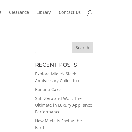
s
Clearance
Library
Contact Us
RECENT POSTS
Explore Miele’s Sleek
Anniversary Collection
Banana Cake
Sub-Zero and Wolf: The
Ultimate in Luxury Appliance
Performance
How Miele is Saving the
Earth