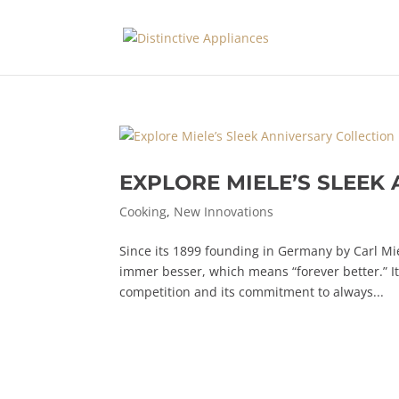
EXPLORE MIELE’S SLEEK
Cooking
,
New Innovations
Since its 1899 founding in Germany by Carl Mi
immer besser, which means “forever better.” I
competition and its commitment to always...