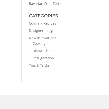
Bavarian Fruit Torte
CATEGORIES
Culinary Recipes
Designer Insights
New Innovations
Cooking
Dishwashers
Refrigeration
Tips & Tricks