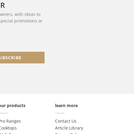
ER
owners, with ideas to
 special promotions or
UBSCRIBE
our products
learn more
Pro Ranges
Contact Us
Cooktops
Article Library