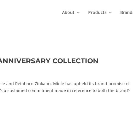
About
Products
Brand
 ANNIVERSARY COLLECTION
ele and Reinhard Zinkann, Miele has upheld its brand promise of
t’s a sustained commitment made in reference to both the brand’s