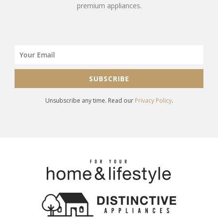
premium appliances.
SUBSCRIBE
Unsubscribe any time. Read our
Privacy Policy
.