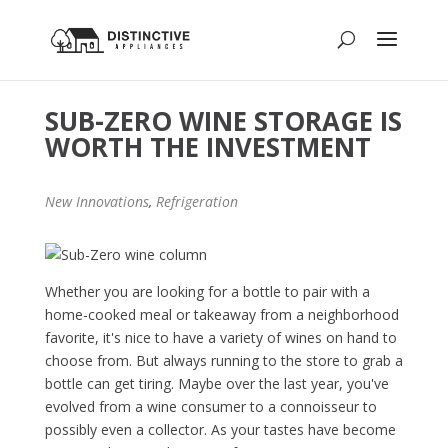
SUB-ZERO WINE STORAGE IS
WORTH THE INVESTMENT
New Innovations
,
Refrigeration
Whether you are looking for a bottle to pair with a
home-cooked meal or takeaway from a neighborhood
favorite, it's nice to have a variety of wines on hand to
choose from. But always running to the store to grab a
bottle can get tiring. Maybe over the last year, you've
evolved from a wine consumer to a connoisseur to
possibly even a collector. As your tastes have become