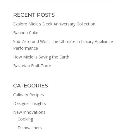
RECENT POSTS
Explore Miele’s Sleek Anniversary Collection
Banana Cake
Sub-Zero and Wolf: The Ultimate in Luxury Appliance
Performance
How Miele is Saving the Earth
Bavarian Fruit Torte
CATEGORIES
Culinary Recipes
Designer Insights
New Innovations
Cooking
Dishwashers