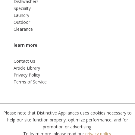
Dishwashers
Specialty
Laundry
Outdoor
Clearance
learn more
Contact Us
Article Library
Privacy Policy
Terms of Service
Please note that Distinctive Appliances uses cookies necessary to
© 2026 |
Privacy Policy
help our site function properly, optimize performance, and for
promotion or advertising.
To learn more, please read our
privacy policy
.