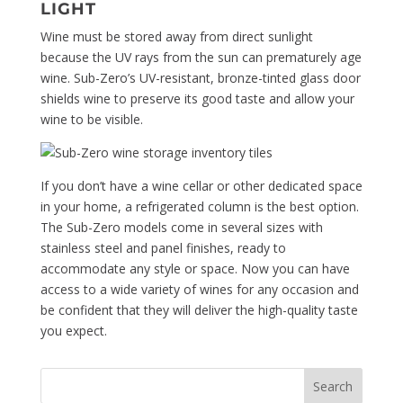
LIGHT
Wine must be stored away from direct sunlight
because the UV rays from the sun can prematurely age
wine. Sub-Zero’s UV-resistant, bronze-tinted glass door
shields wine to preserve its good taste and allow your
wine to be visible.
If you don’t have a wine cellar or other dedicated space
in your home, a refrigerated column is the best option.
The Sub-Zero models come in several sizes with
stainless steel and panel finishes, ready to
accommodate any style or space. Now you can have
access to a wide variety of wines for any occasion and
be confident that they will deliver the high-quality taste
you expect.