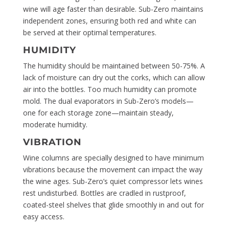
wine will age faster than desirable. Sub-Zero maintains
independent zones, ensuring both red and white can
be served at their optimal temperatures.
HUMIDITY
The humidity should be maintained between 50-75%. A
lack of moisture can dry out the corks, which can allow
air into the bottles. Too much humidity can promote
mold. The dual evaporators in Sub-Zero’s models—
one for each storage zone—maintain steady,
moderate humidity.
VIBRATION
Wine columns are specially designed to have minimum
vibrations because the movement can impact the way
the wine ages. Sub-Zero’s quiet compressor lets wines
rest undisturbed. Bottles are cradled in rustproof,
coated-steel shelves that glide smoothly in and out for
easy access.