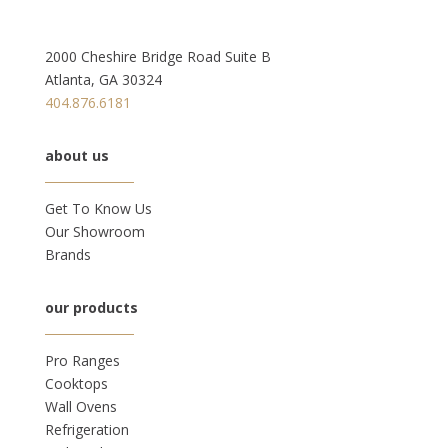
2000 Cheshire Bridge Road Suite B
Atlanta, GA 30324
404.876.6181
about us
Get To Know Us
Our Showroom
Brands
our products
Pro Ranges
Cooktops
Wall Ovens
Refrigeration