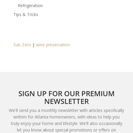
Refrigeration
Tips & Tricks
Sub-Zero
|
wine preservation
SIGN UP FOR OUR PREMIUM
NEWSLETTER
We'll send you a monthly newsletter with articles specifically
written for Atlanta homeowners, with ideas to help you
truly enjoy your home and lifestyle. We'll also occasionally
let you know about special promotions or offers on