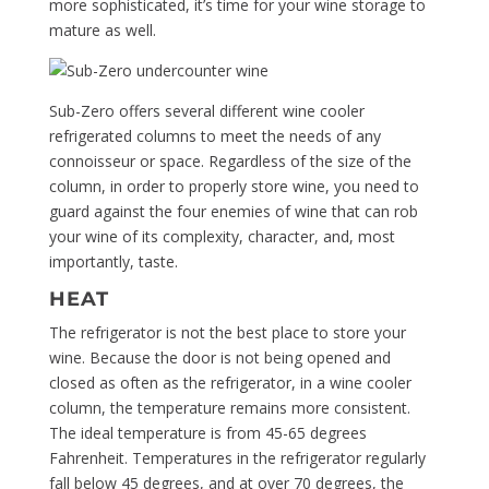
more sophisticated, it’s time for your wine storage to
mature as well.
Sub-Zero offers several different wine cooler
refrigerated columns to meet the needs of any
connoisseur or space. Regardless of the size of the
column, in order to properly store wine, you need to
guard against the four enemies of wine that can rob
your wine of its complexity, character, and, most
importantly, taste.
HEAT
The refrigerator is not the best place to store your
wine. Because the door is not being opened and
closed as often as the refrigerator, in a wine cooler
column, the temperature remains more consistent.
The ideal temperature is from 45-65 degrees
Fahrenheit. Temperatures in the refrigerator regularly
fall below 45 degrees, and at over 70 degrees, the