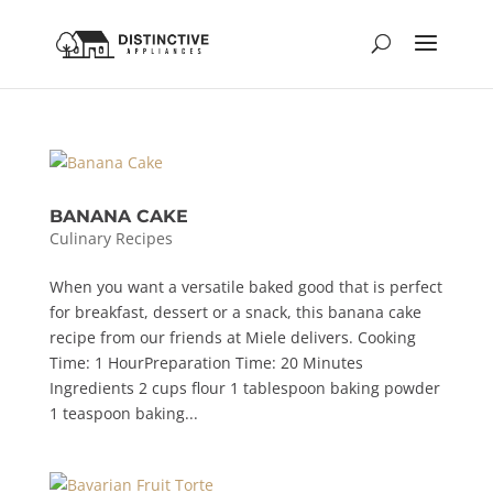
BANANA CAKE
Culinary Recipes
When you want a versatile baked good that is perfect
for breakfast, dessert or a snack, this banana cake
recipe from our friends at Miele delivers. Cooking
Time: 1 HourPreparation Time: 20 Minutes
Ingredients 2 cups flour 1 tablespoon baking powder
1 teaspoon baking...