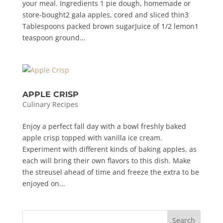
your meal. Ingredients 1 pie dough, homemade or
store-bought2 gala apples, cored and sliced thin3
Tablespoons packed brown sugarJuice of 1/2 lemon1
teaspoon ground...
APPLE CRISP
Culinary Recipes
Enjoy a perfect fall day with a bowl freshly baked
apple crisp topped with vanilla ice cream.
Experiment with different kinds of baking apples, as
each will bring their own flavors to this dish. Make
the streusel ahead of time and freeze the extra to be
enjoyed on...