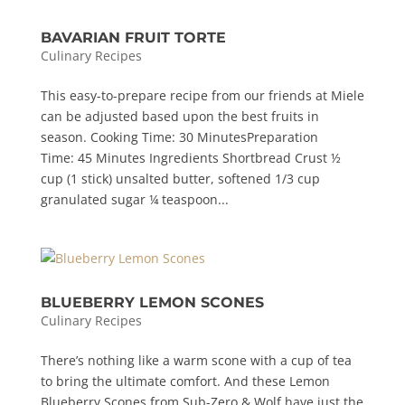
BAVARIAN FRUIT TORTE
Culinary Recipes
This easy-to-prepare recipe from our friends at Miele
can be adjusted based upon the best fruits in
season. Cooking Time: 30 MinutesPreparation
Time: 45 Minutes Ingredients Shortbread Crust ½
cup (1 stick) unsalted butter, softened 1/3 cup
granulated sugar ¼ teaspoon...
BLUEBERRY LEMON SCONES
Culinary Recipes
There’s nothing like a warm scone with a cup of tea
to bring the ultimate comfort. And these Lemon
Blueberry Scones from Sub-Zero & Wolf have just the