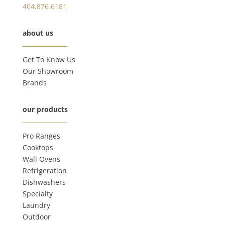
404.876.6181
about us
Get To Know Us
Our Showroom
Brands
our products
Pro Ranges
Cooktops
Wall Ovens
Refrigeration
Dishwashers
Specialty
Laundry
Outdoor