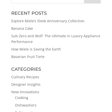
RECENT POSTS
Explore Miele’s Sleek Anniversary Collection
Banana Cake
Sub-Zero and Wolf: The Ultimate in Luxury Appliance
Performance
How Miele is Saving the Earth
Bavarian Fruit Torte
CATEGORIES
Culinary Recipes
Designer Insights
New Innovations
Cooking
Dishwashers