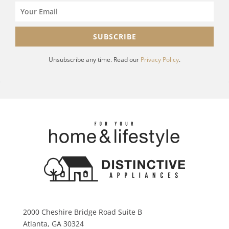
SUBSCRIBE
Unsubscribe any time. Read our
Privacy Policy
.
2000 Cheshire Bridge Road Suite B
Atlanta, GA 30324