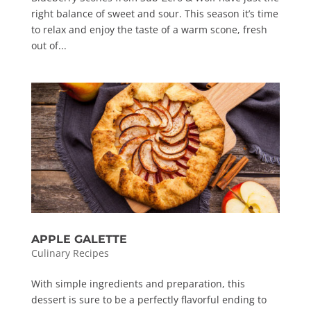
right balance of sweet and sour. This season it’s time
to relax and enjoy the taste of a warm scone, fresh
out of...
APPLE GALETTE
Culinary Recipes
With simple ingredients and preparation, this
dessert is sure to be a perfectly flavorful ending to