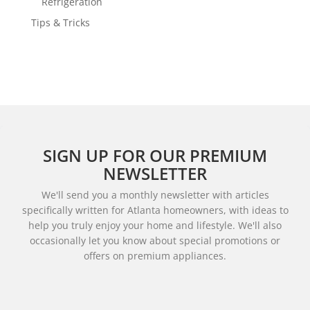
Refrigeration
Tips & Tricks
SIGN UP FOR OUR PREMIUM
NEWSLETTER
We'll send you a monthly newsletter with articles
specifically written for Atlanta homeowners, with ideas to
help you truly enjoy your home and lifestyle. We'll also
occasionally let you know about special promotions or
offers on premium appliances.